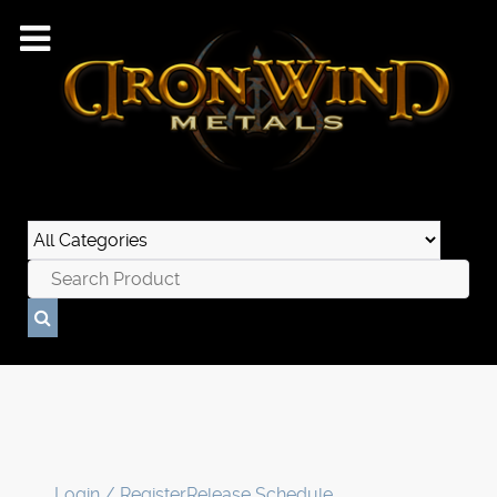
Login / Register
Release Schedule