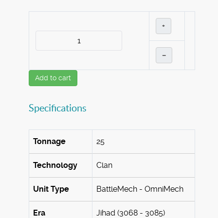
+
–
Add to cart
Specifications
Tonnage
25
Technology
Clan
Unit Type
BattleMech - OmniMech
Era
Jihad (3068 - 3085)