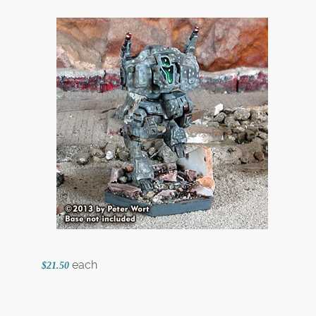
each
$21.50