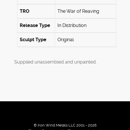
TRO
The War of Reaving
Release Type
In Distribution
Sculpt Type
Original
Supplied unassembled and unpainted.
© Iron Wind Metals LLC 2001 - 2026