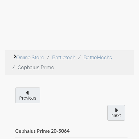
Online Store
Battletech
BattleMechs
Cephalus Prime
Previous
Next
Cephalus Prime
20-5064