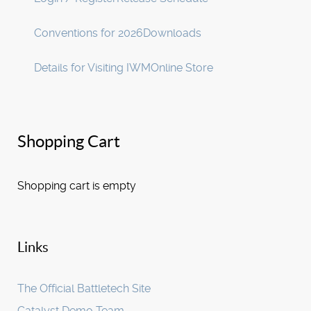
Conventions for 2026
Downloads
Details for Visiting IWM
Online Store
Shopping Cart
Shopping cart is empty
Links
The Official Battletech Site
Catalyst Demo Team