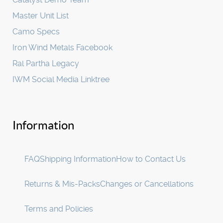
Master Unit List
Camo Specs
Iron Wind Metals Facebook
Ral Partha Legacy
IWM Social Media Linktree
Information
FAQ
Shipping Information
How to Contact Us
Returns & Mis-Packs
Changes or Cancellations
Terms and Policies