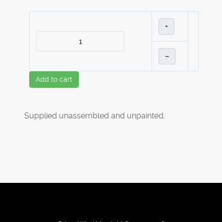
+
–
Add to cart
Supplied unassembled and unpainted.