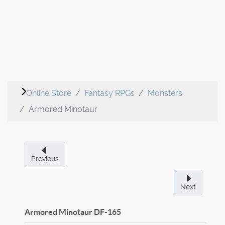
Online Store
Fantasy RPGs
Monsters
Armored Minotaur
Previous
Next
Armored Minotaur
DF-165