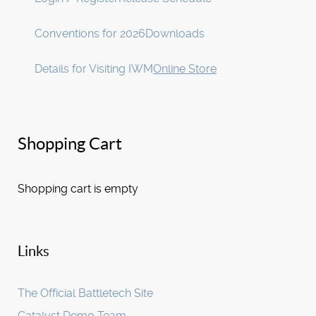
Conventions for 2026
Downloads
Details for Visiting IWM
Online Store
Shopping Cart
Shopping cart is empty
Links
The Official Battletech Site
Catalyst Demo Team