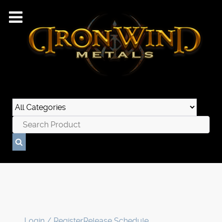
Login / Register
Release Schedule