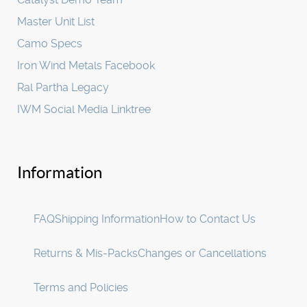
Master Unit List
Camo Specs
Iron Wind Metals Facebook
Ral Partha Legacy
IWM Social Media Linktree
Information
FAQ
Shipping Information
How to Contact Us
Returns & Mis-Packs
Changes or Cancellations
Terms and Policies