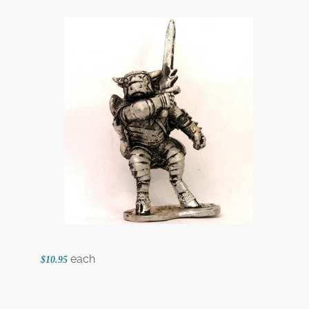
each
$10.95