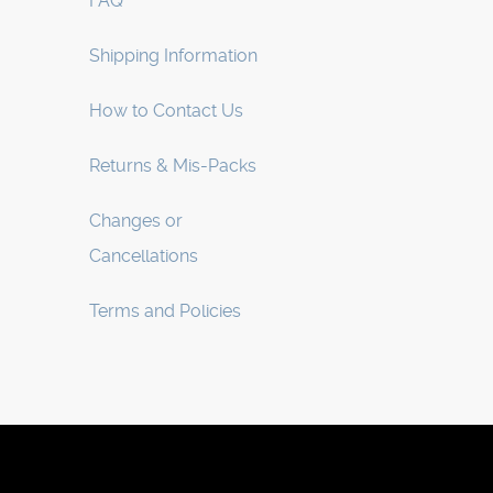
FAQ
Shipping Information
How to Contact Us
Returns & Mis-Packs
Changes or
Cancellations
Terms and Policies