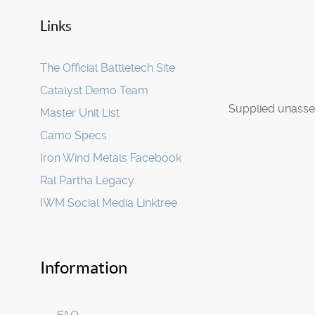
Links
The Official Battletech Site
Catalyst Demo Team
Supplied unasse
Master Unit List
Camo Specs
Iron Wind Metals Facebook
Ral Partha Legacy
IWM Social Media Linktree
Information