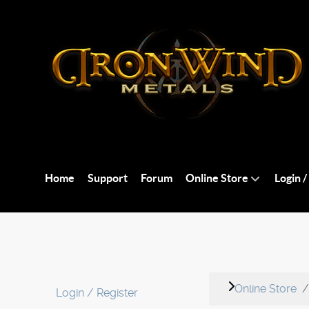
Home
Support
Forum
Online Store
Login /
Online Store
Login / Register