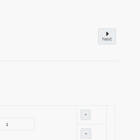
Next
+
–