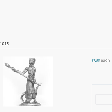
7-015
each
$7.95