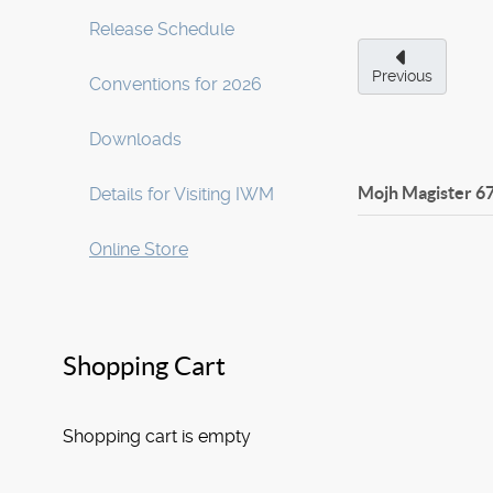
Release Schedule
Previous
Conventions for 2026
Downloads
Mojh Magister
6
Details for Visiting IWM
Online Store
Shopping Cart
Shopping cart is empty