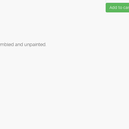
Add to car
mbled and unpainted.