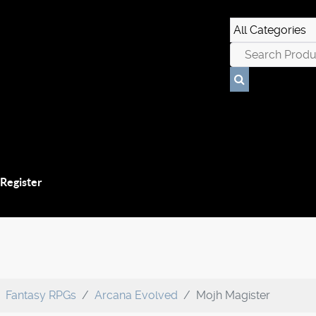
 Register
Fantasy RPGs
Arcana Evolved
Mojh Magister