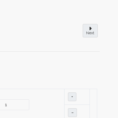
Next
+
–