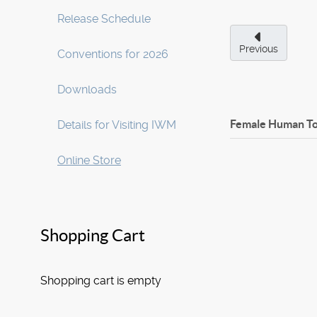
Release Schedule
Previous
Conventions for 2026
Downloads
Female Human T
Details for Visiting IWM
Online Store
Shopping Cart
Shopping cart is empty