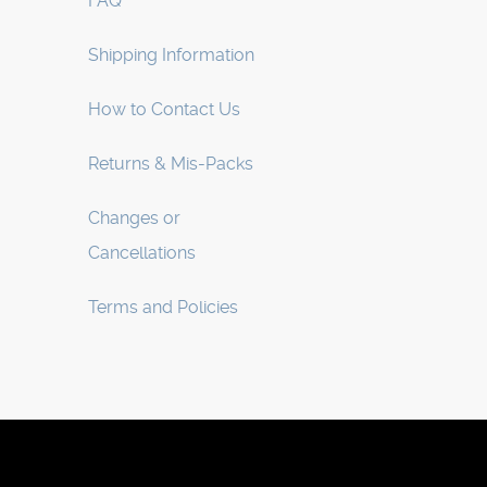
FAQ
Shipping Information
How to Contact Us
Returns & Mis-Packs
Changes or
Cancellations
Terms and Policies