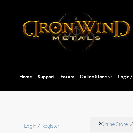
Home
Support
Forum
Online Store
Login /
Online Store
Login / Register