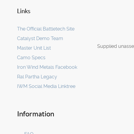
Links
The Official Battletech Site
Catalyst Demo Team
Supplied unasse
Master Unit List
Camo Specs
Iron Wind Metals Facebook
Ral Partha Legacy
IWM Social Media Linktree
Information