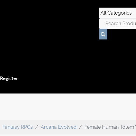
 Register
Fantasy RPGs
Arcana Evolved
Female Human Totem 