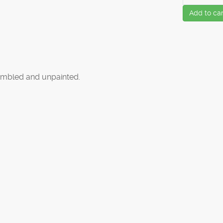
Add to car
mbled and unpainted.