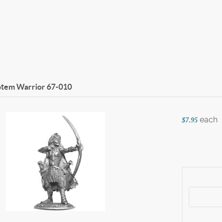
otem Warrior
67-010
each
$7.95