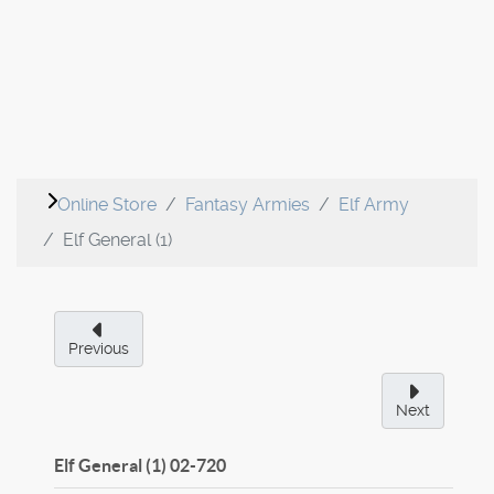
Online Store
Fantasy Armies
Elf Army
Elf General (1)
Previous
Next
Elf General (1)
02-720