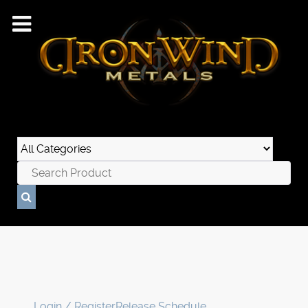
Login / Register
Release Schedule