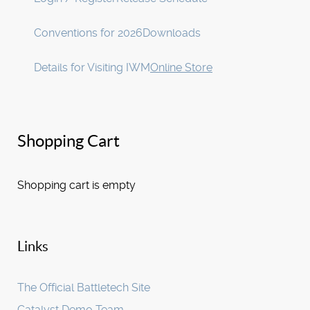
Conventions for 2026
Downloads
Details for Visiting IWM
Online Store
Shopping Cart
Shopping cart is empty
Links
The Official Battletech Site
Catalyst Demo Team