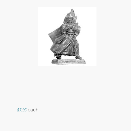
each
$7.95