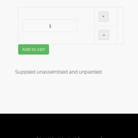
+
–
Add to cart
Supplied unassembled and unpainted.