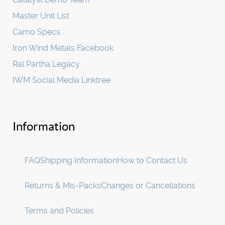
Master Unit List
Camo Specs
Iron Wind Metals Facebook
Ral Partha Legacy
IWM Social Media Linktree
Information
FAQ
Shipping Information
How to Contact Us
Returns & Mis-Packs
Changes or Cancellations
Terms and Policies