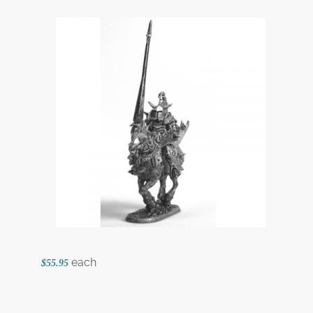
each
$55.95