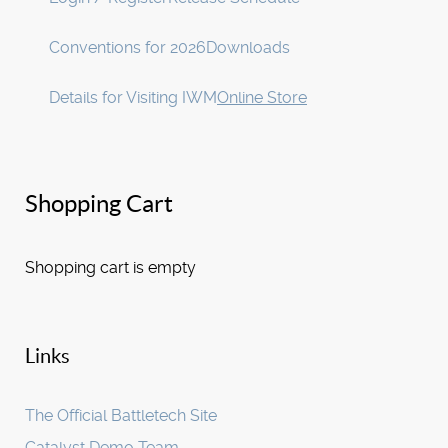
Conventions for 2026
Downloads
Details for Visiting IWM
Online Store
Shopping Cart
Shopping cart is empty
Links
The Official Battletech Site
Catalyst Demo Team