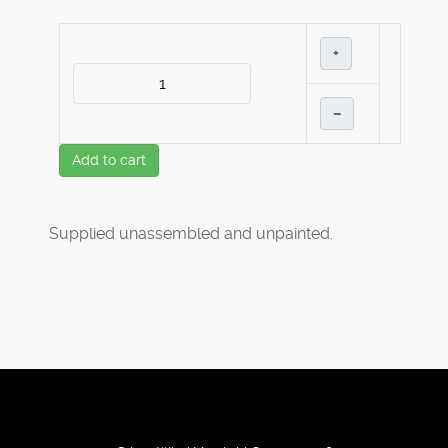
+
–
Add to cart
Supplied unassembled and unpainted.