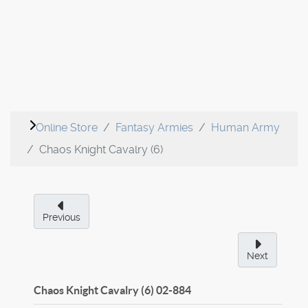
Online Store
Fantasy Armies
Human Army
Chaos Knight Cavalry (6)
Previous
Next
Chaos Knight Cavalry (6)
02-884