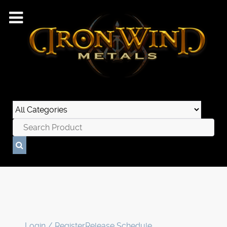
Login / Register
Release Schedule