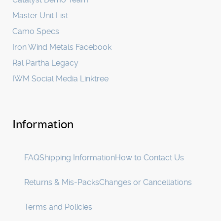
Master Unit List
Camo Specs
Iron Wind Metals Facebook
Ral Partha Legacy
IWM Social Media Linktree
Information
FAQ
Shipping Information
How to Contact Us
Returns & Mis-Packs
Changes or Cancellations
Terms and Policies