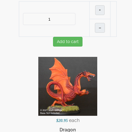
+
–
Add to cart
each
$20.95
Dragon