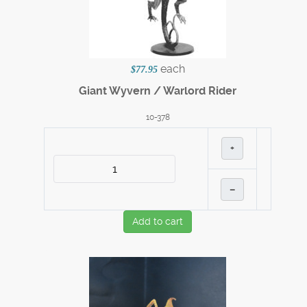
each
$77.95
Giant Wyvern / Warlord Rider
10-378
+
–
Add to cart