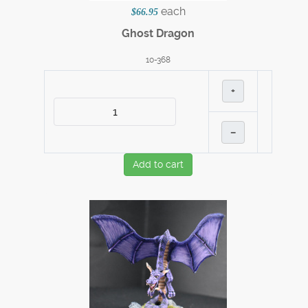
each
$66.95
Ghost Dragon
10-368
+
–
Add to cart