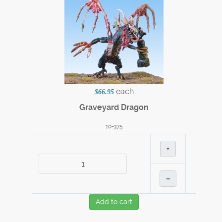
each
$66.95
Graveyard Dragon
10-375
+
–
Add to cart