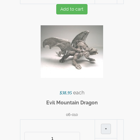
Add to cart
each
$38.95
Evil Mountain Dragon
06-010
+