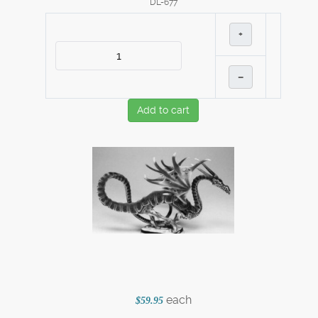
DL-677
+
–
Add to cart
each
$59.95