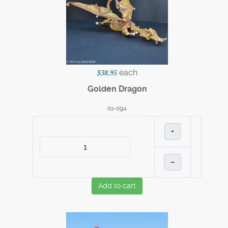
each
$38.95
Golden Dragon
01-094
+
–
Add to cart