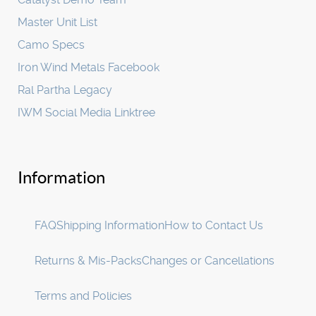
Master Unit List
Camo Specs
Iron Wind Metals Facebook
Ral Partha Legacy
IWM Social Media Linktree
Information
FAQ
Shipping Information
How to Contact Us
Returns & Mis-Packs
Changes or Cancellations
Terms and Policies