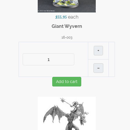
each
$55.95
Giant Wyvern
16-003
+
–
Add to cart