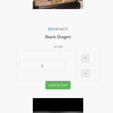
each
$33.50
Black Dragon
01-138
+
–
Add to cart