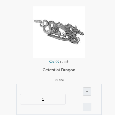
each
$24.95
Celestial Dragon
01-129
+
–