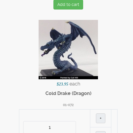
Add to cart
each
$23.95
Cold Drake (Dragon)
01-072
+