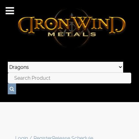
Login / Register
Release Schedule