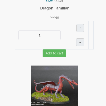
each
$6.95
Dragon Familiar
01-055
+
–
Add to cart