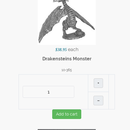
each
$38.95
Drakensteins Monster
10-365
+
–
Add to cart