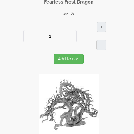
Fearless Frost Dragon
10-461
+
–
Add to cart