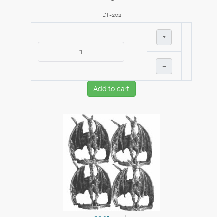
DF-202
+
–
Add to cart