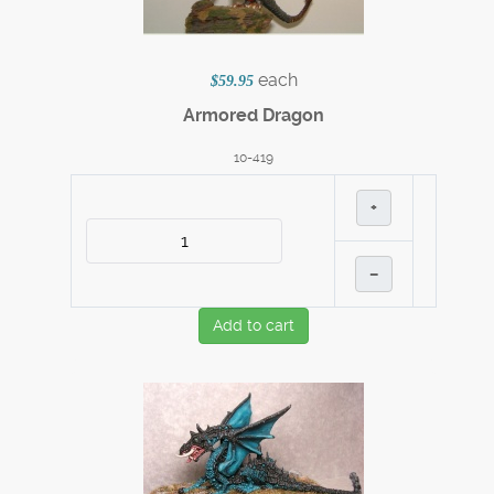
each
$59.95
Armored Dragon
10-419
+
–
Add to cart