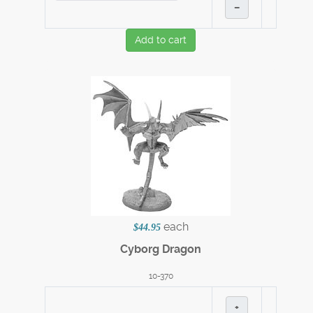
–
Add to cart
each
$44.95
Cyborg Dragon
10-370
+