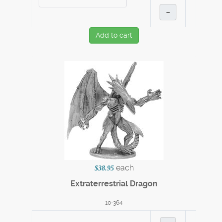
–
Add to cart
each
$38.95
Extraterrestrial Dragon
10-364