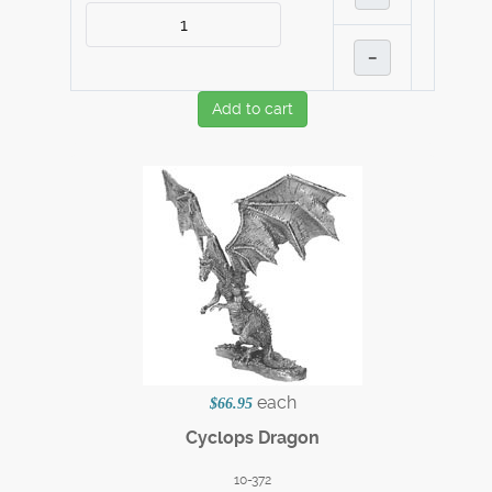
–
Add to cart
each
$66.95
Cyclops Dragon
10-372