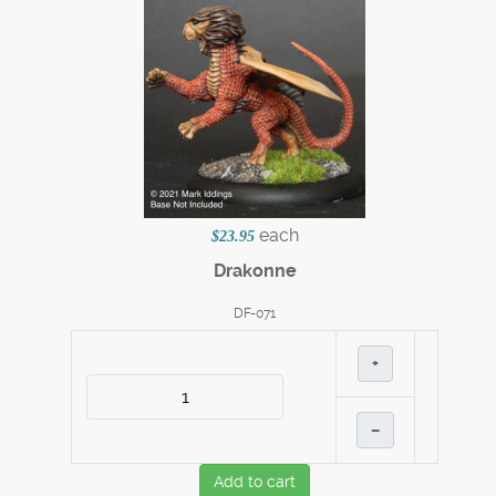
each
$23.95
Drakonne
DF-071
+
–
Add to cart