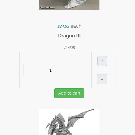
each
$24.95
Dragon III
DF-335
+
–
Add to cart