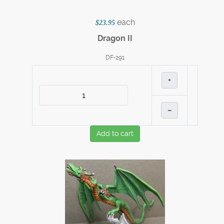
each
$23.95
Dragon II
DF-291
+
–
Add to cart