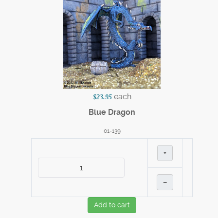
each
$23.95
Blue Dragon
01-139
+
–
Add to cart