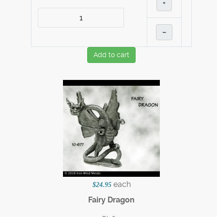
+
–
Add to cart
each
$24.95
Fairy Dragon