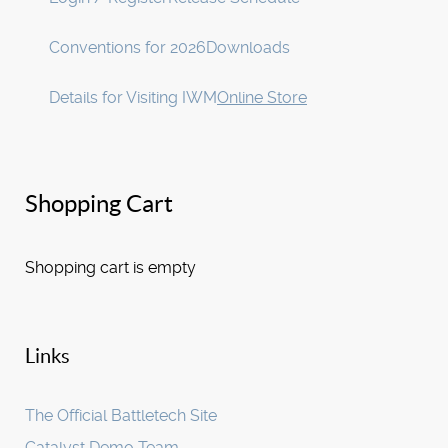
Conventions for 2026
Downloads
Details for Visiting IWM
Online Store
Shopping Cart
Shopping cart is empty
Links
The Official Battletech Site
Catalyst Demo Team