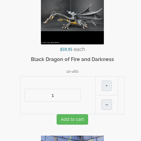
each
$59.95
Black Dragon of Fire and Darkness
10-460
+
–
Add to cart