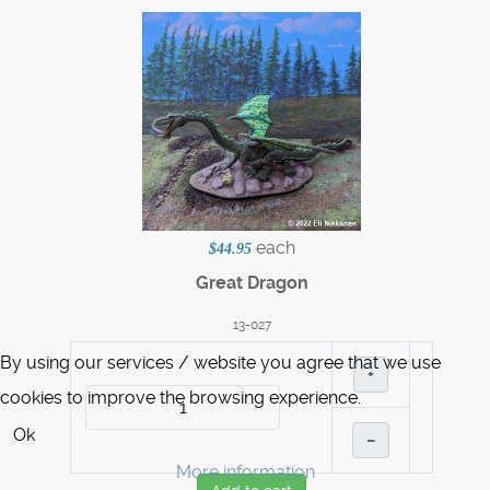
each
$44.95
Great Dragon
13-027
By using our services / website you agree that we use
+
cookies to improve the browsing experience.
Ok
–
More information