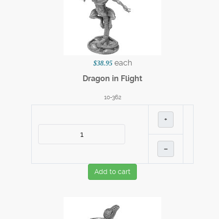
each
$38.95
Dragon in Flight
10-362
+
–
Add to cart