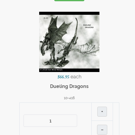
each
$66.95
Dueling Dragons
10-416
+
–