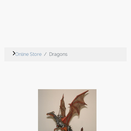
Online Store
Dragons