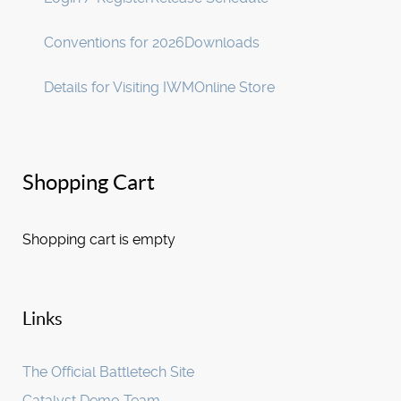
Conventions for 2026
Downloads
Details for Visiting IWM
Online Store
Shopping Cart
Shopping cart is empty
Links
The Official Battletech Site
Catalyst Demo Team