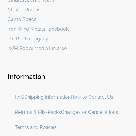
Master Unit List
Camo Specs
Iron Wind Metals Facebook
Ral Partha Legacy
IWM Social Media Linktree
Information
FAQ
Shipping Information
How to Contact Us
Returns & Mis-Packs
Changes or Cancellations
Terms and Policies