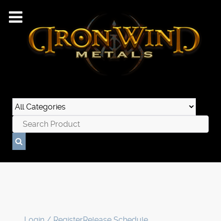
Login / Register
Release Schedule