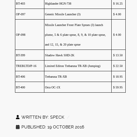
BT-403
Highlander HGN-738
$ 16.25
OP-097
Generic Missile Launcher (3)
$ 4.00
Missile Launcher Front Plate Sprues (3) launch
OP-098
plume, 5 & 6 plate sprue, 8, 9, & 10 plate sprue,
$ 4.00
and 12, 15, & 20 plate sprue
BT-399
Shadow Hawk SHD-2K
$ 13.50
TREBLTDJP-16
Limited Editon Trebaruna TR-XB (Jumping)
$ 22.50
BT-406
Trebaruna TR-XB
$ 18.95
BT-400
Orca OC-1X
$ 59.95
WRITTEN BY:
SPECK
PUBLISHED: 19 OCTOBER 2016