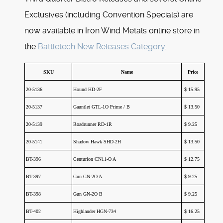
Exclusives (including Convention Specials) are
now available in Iron Wind Metals online store in
the
Battletech New Releases Category
.
SKU
Name
Price
20-5136
Hound HD-2F
$ 15.95
20-5137
Gauntlet GTL-1O Prime / B
$ 13.50
20-5139
Roadrunner RD-1R
$ 9.25
20-5141
Shadow Hawk SHD-2H
$ 13.50
BT-396
Centurion CN11-O A
$ 12.75
BT-397
Gun GN-2O A
$ 9.25
BT-398
Gun GN-2O B
$ 9.25
BT-402
Highlander HGN-734
$ 16.25