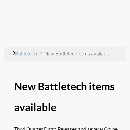
Battletech
New Battletech items available
New Battletech items
available
Third Quarter Distro Releases and several Online