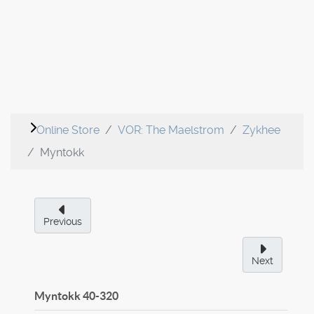
Online Store
VOR: The Maelstrom
Zykhee
Myntokk
Previous
Next
Myntokk
40-320