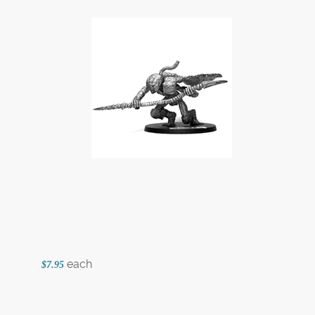
each
$7.95