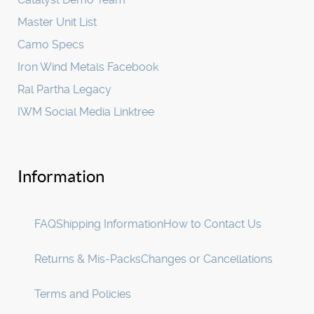
Master Unit List
Camo Specs
Iron Wind Metals Facebook
Ral Partha Legacy
IWM Social Media Linktree
Information
FAQ
Shipping Information
How to Contact Us
Returns & Mis-Packs
Changes or Cancellations
Terms and Policies