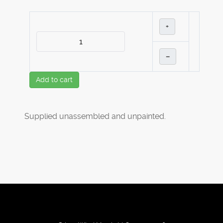
+
–
Add to cart
Supplied unassembled and unpainted.