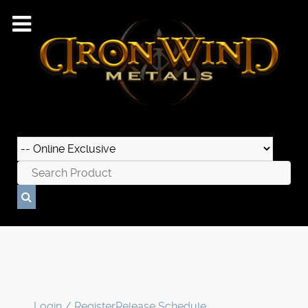
Login / Register
Release Schedule