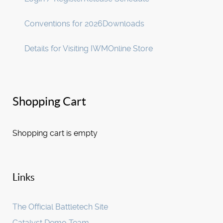
Conventions for 2026
Downloads
Details for Visiting IWM
Online Store
Shopping Cart
Shopping cart is empty
Links
The Official Battletech Site
Catalyst Demo Team