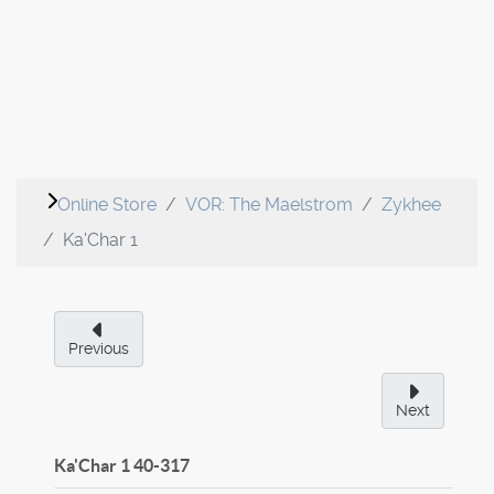
Online Store
VOR: The Maelstrom
Zykhee
Ka'Char 1
Previous
Next
Ka'Char 1
40-317