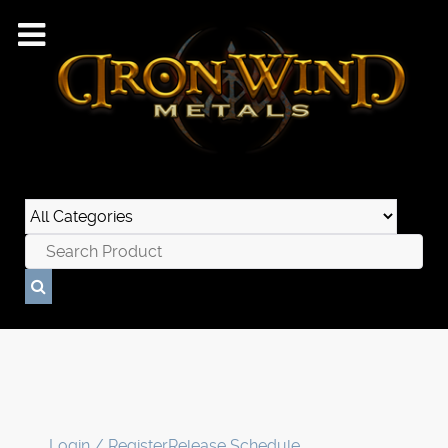
Login / Register
Release Schedule