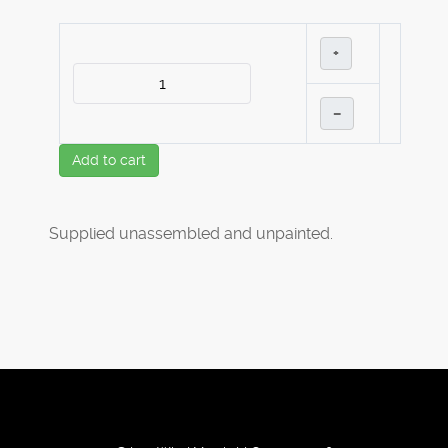
+
–
Add to cart
Supplied unassembled and unpainted.