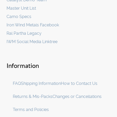
Master Unit List
Camo Specs
Iron Wind Metals Facebook
Ral Partha Legacy
IWM Social Media Linktree
Information
FAQ
Shipping Information
How to Contact Us
Returns & Mis-Packs
Changes or Cancellations
Terms and Policies