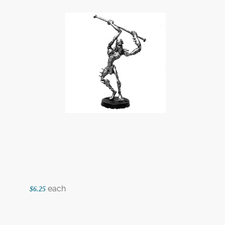
each
$6.25