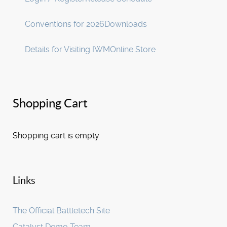
Conventions for 2026
Downloads
Details for Visiting IWM
Online Store
Shopping Cart
Shopping cart is empty
Links
The Official Battletech Site
Catalyst Demo Team