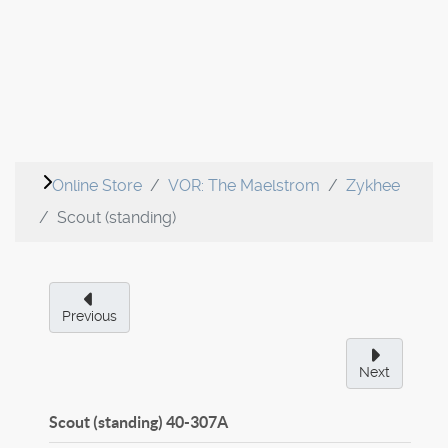
Online Store
VOR: The Maelstrom
Zykhee
Scout (standing)
Previous
Next
Scout (standing)
40-307A