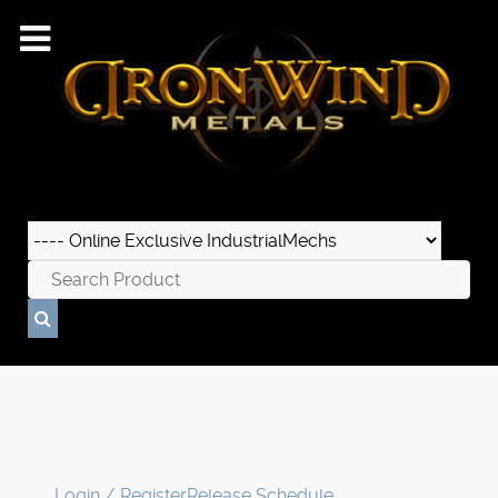
Login / Register
Release Schedule