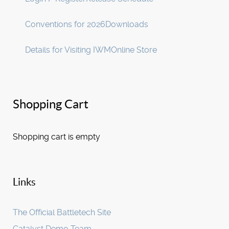
Conventions for 2026
Downloads
Details for Visiting IWM
Online Store
Shopping Cart
Shopping cart is empty
Links
The Official Battletech Site
Catalyst Demo Team