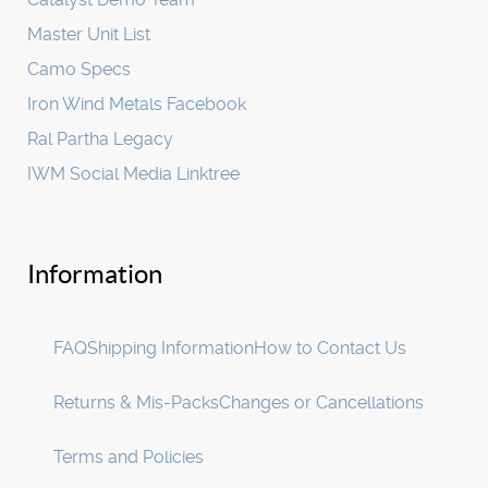
Master Unit List
Camo Specs
Iron Wind Metals Facebook
Ral Partha Legacy
IWM Social Media Linktree
Information
FAQ
Shipping Information
How to Contact Us
Returns & Mis-Packs
Changes or Cancellations
Terms and Policies