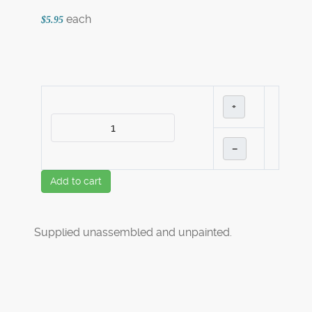
each
$5.95
+
–
Add to cart
Supplied unassembled and unpainted.