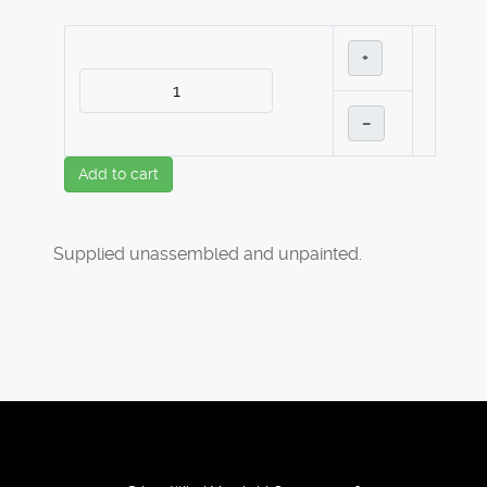
+
–
Add to cart
Supplied unassembled and unpainted.