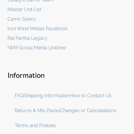
Master Unit List
Camo Specs
Iron Wind Metals Facebook
Ral Partha Legacy
IWM Social Media Linktree
Information
FAQ
Shipping Information
How to Contact Us
Returns & Mis-Packs
Changes or Cancellations
Terms and Policies