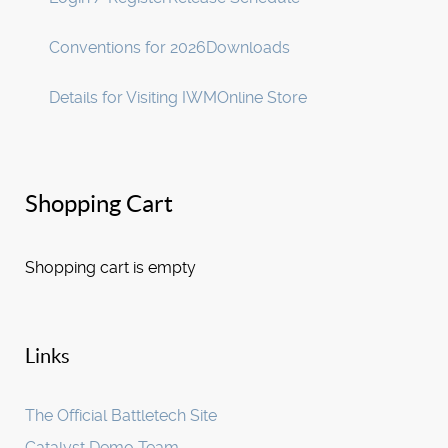
Conventions for 2026
Downloads
Details for Visiting IWM
Online Store
Shopping Cart
Shopping cart is empty
Links
The Official Battletech Site
Catalyst Demo Team