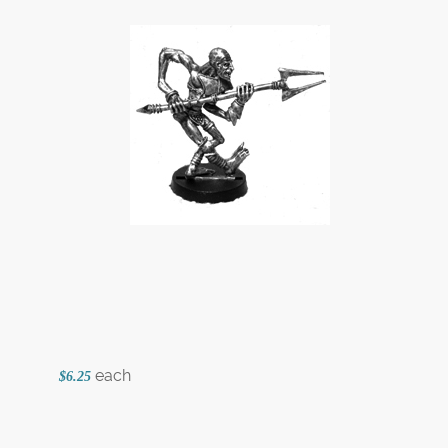
each
$6.25