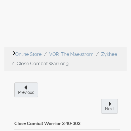
Online Store
VOR: The Maelstrom
Zykhee
Close Combat Warrior 3
Previous
Next
Close Combat Warrior 3
40-303