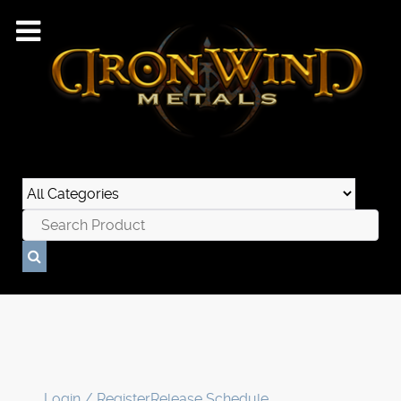
Login / Register
Release Schedule