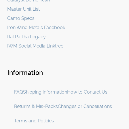
Master Unit List
Camo Specs
Iron Wind Metals Facebook
Ral Partha Legacy
IWM Social Media Linktree
Information
FAQ
Shipping Information
How to Contact Us
Returns & Mis-Packs
Changes or Cancellations
Terms and Policies