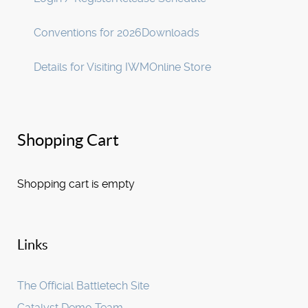
Conventions for 2026
Downloads
Details for Visiting IWM
Online Store
Shopping Cart
Shopping cart is empty
Links
The Official Battletech Site
Catalyst Demo Team