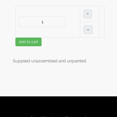
+
–
Add to cart
Supplied unassembled and unpainted.