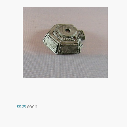
each
$6.25