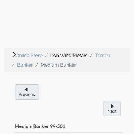
Online Store
Iron Wind Metals
Terrain
Bunker
Medium Bunker
Previous
Next
Medium Bunker
99-501