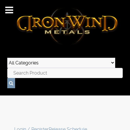
Login / Register
Release Schedule