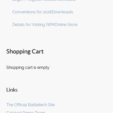
Conventions for 2026
Downloads
Details for Visiting IWM
Online Store
Shopping Cart
Shopping cart is empty
Links
The Official Battletech Site
Catalyst Demo Team