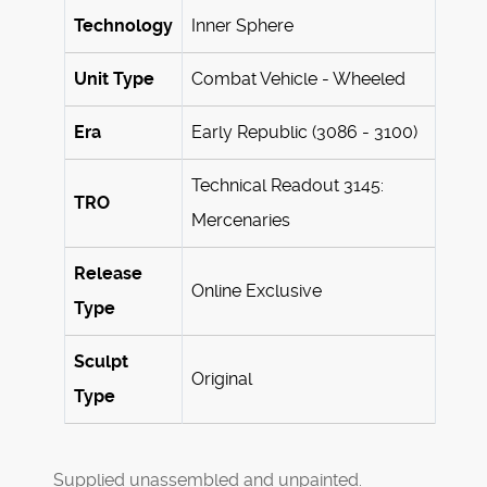
Technology
Inner Sphere
Unit Type
Combat Vehicle - Wheeled
Era
Early Republic (3086 - 3100)
Technical Readout 3145:
TRO
Mercenaries
Release
Online Exclusive
Type
Sculpt
Original
Type
Supplied unassembled and unpainted.