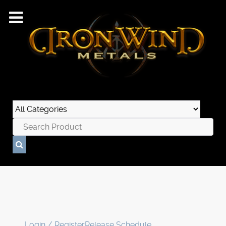
Login / Register
Release Schedule