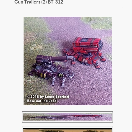
Gun Trailers (2)
BT-312