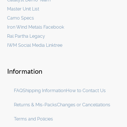
Master Unit List
Camo Specs
Iron Wind Metals Facebook
Ral Partha Legacy
IWM Social Media Linktree
Information
FAQ
Shipping Information
How to Contact Us
Returns & Mis-Packs
Changes or Cancellations
Terms and Policies