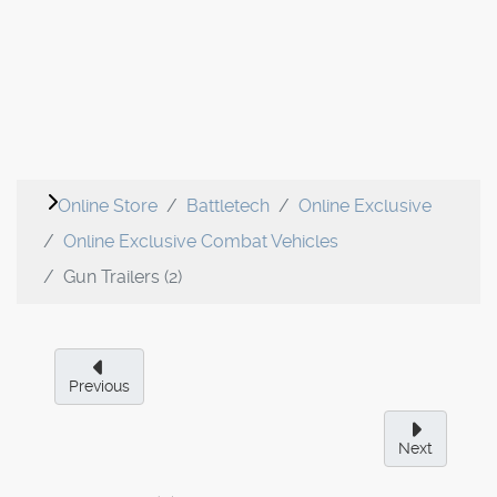
Online Store
Battletech
Online Exclusive
Online Exclusive Combat Vehicles
Gun Trailers (2)
Previous
Next