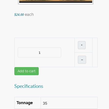
each
$24.00
+
–
Add to cart
Specifications
Tonnage
35