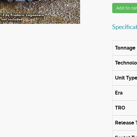
Add to car
Specifica
Tonnage
Technol
Unit Typ
Era
TRO
Release 