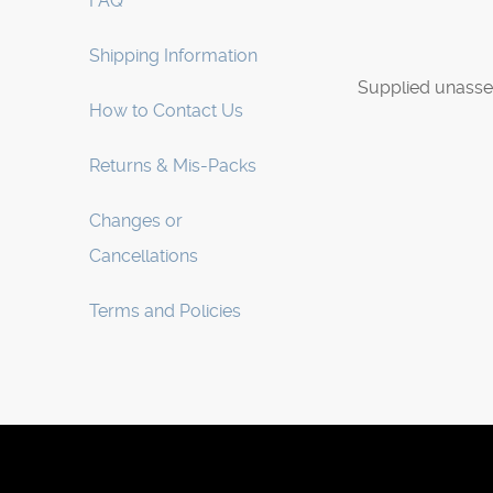
FAQ
Shipping Information
Supplied unasse
How to Contact Us
Returns & Mis-Packs
Changes or
Cancellations
Terms and Policies