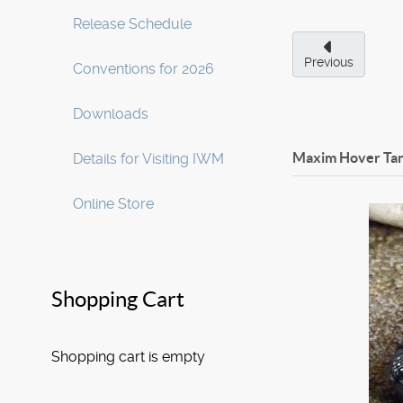
Release Schedule
Previous
Conventions for 2026
Downloads
Maxim Hover Tan
Details for Visiting IWM
Online Store
Shopping Cart
Shopping cart is empty