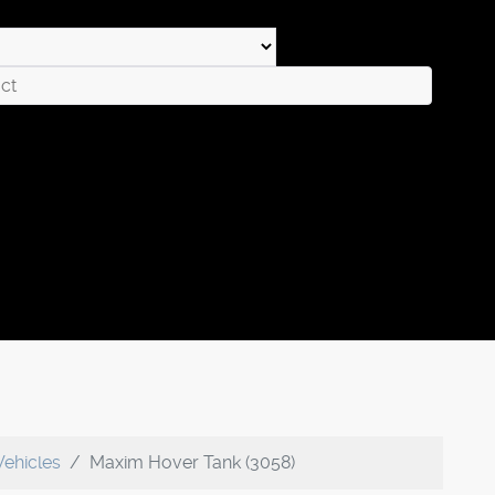
Vehicles
Maxim Hover Tank (3058)