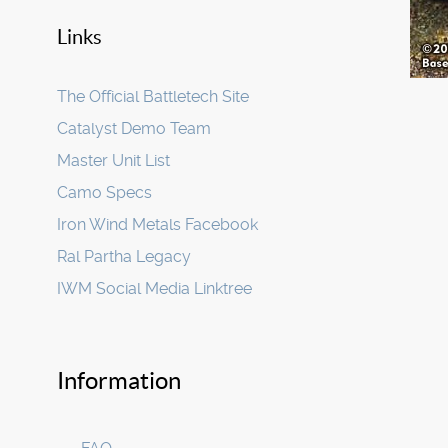
Links
The Official Battletech Site
Catalyst Demo Team
Master Unit List
Camo Specs
Iron Wind Metals Facebook
Ral Partha Legacy
IWM Social Media Linktree
Information