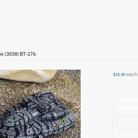
k (3058)
BT-276
each
$18.00