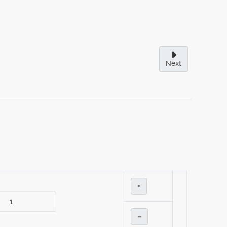
Next
+
–