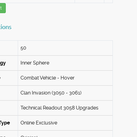
t
tions
50
ogy
Inner Sphere
e
Combat Vehicle - Hover
Clan Invasion (3050 - 3061)
Technical Readout 3058 Upgrades
Type
Online Exclusive