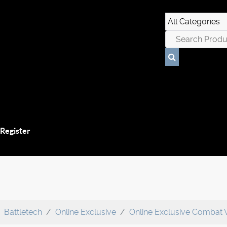
 Register
Battletech
Online Exclusive
Online Exclusive Combat 