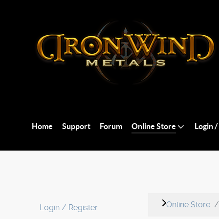
Home
Support
Forum
Online Store
Login /
Online Store
Login / Register