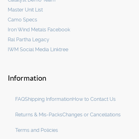
Master Unit List
Camo Specs
Iron Wind Metals Facebook
Ral Partha Legacy
IWM Social Media Linktree
Information
FAQ
Shipping Information
How to Contact Us
Returns & Mis-Packs
Changes or Cancellations
Terms and Policies