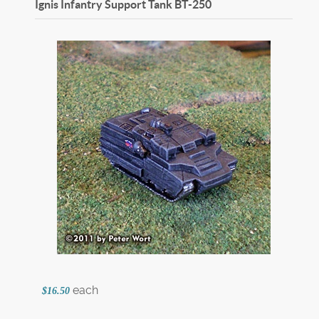
Ignis Infantry Support Tank
BT-250
each
$16.50