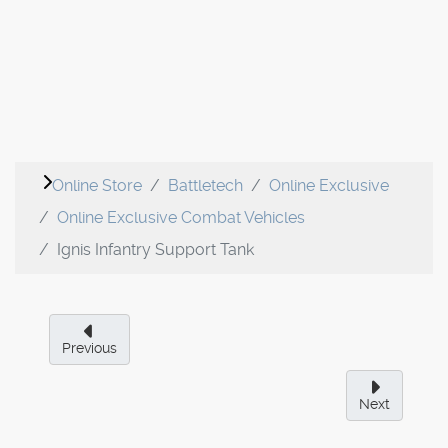
Online Store
Battletech
Online Exclusive
Online Exclusive Combat Vehicles
Ignis Infantry Support Tank
Previous
Next