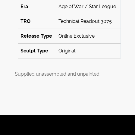
Era
Age of War / Star League
TRO
Technical Readout 3075
Release Type
Online Exclusive
Sculpt Type
Original
Supplied unassembled and unpainted.