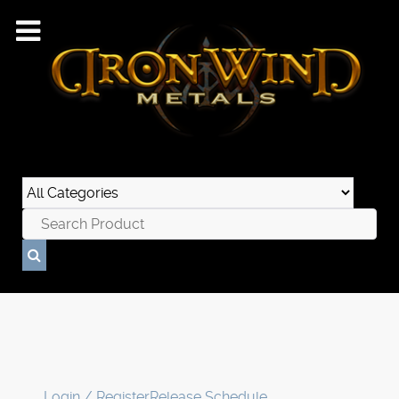
Login / Register
Release Schedule