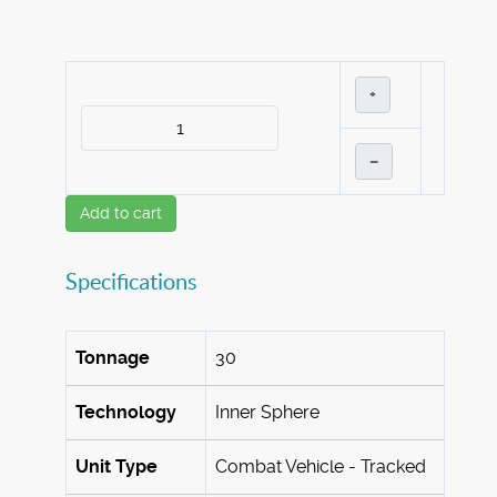
+
–
Add to cart
Specifications
Tonnage
30
Technology
Inner Sphere
Unit Type
Combat Vehicle - Tracked