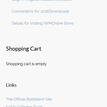
Conventions for 2026
Downloads
Details for Visiting IWM
Online Store
Shopping Cart
Shopping cart is empty
Links
The Official Battletech Site
Catalyst Demo Team