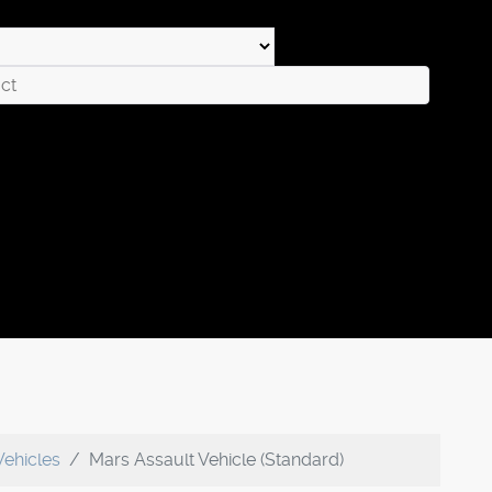
Vehicles
Mars Assault Vehicle (Standard)