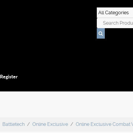
 Register
Battletech
Online Exclusive
Online Exclusive Combat 