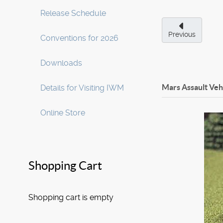
Release Schedule
Previous
Conventions for 2026
Downloads
Mars Assault Veh
Details for Visiting IWM
Online Store
Shopping Cart
Shopping cart is empty