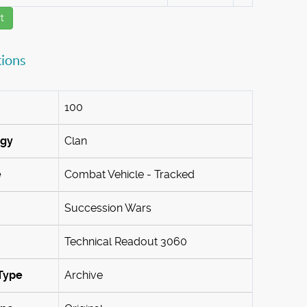
t
tions
100
ogy
Clan
e
Combat Vehicle - Tracked
Succession Wars
Technical Readout 3060
Type
Archive