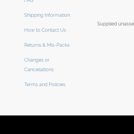
FAQ
Shipping Information
Supplied unasse
How to Contact Us
Returns & Mis-Packs
Changes or
Cancellations
Terms and Policies