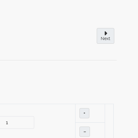
Next
+
–