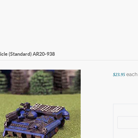
icle (Standard)
AR20-938
each
$23.95