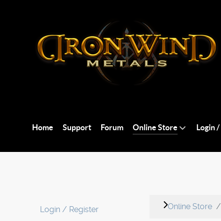
Home
Support
Forum
Online Store
Login /
Online Store
Login / Register