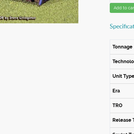
Add to car
Specifica
Tonnage
Technol
Unit Typ
Era
TRO
Release 