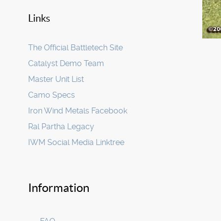
Links
The Official Battletech Site
Catalyst Demo Team
Master Unit List
Camo Specs
Iron Wind Metals Facebook
Ral Partha Legacy
IWM Social Media Linktree
Information