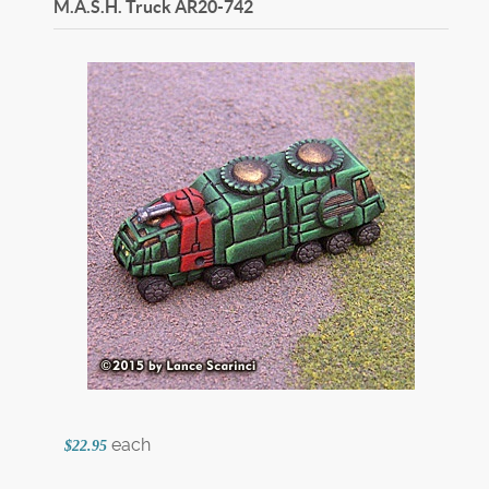
M.A.S.H. Truck
AR20-742
each
$22.95