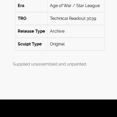
Era
Age of War / Star League
TRO
Technical Readout 3039
Release Type
Archive
Sculpt Type
Original
Supplied unassembled and unpainted.