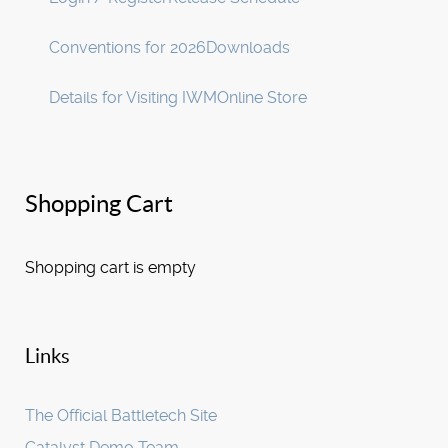
Conventions for 2026
Downloads
Details for Visiting IWM
Online Store
Shopping Cart
Shopping cart is empty
Links
The Official Battletech Site
Catalyst Demo Team