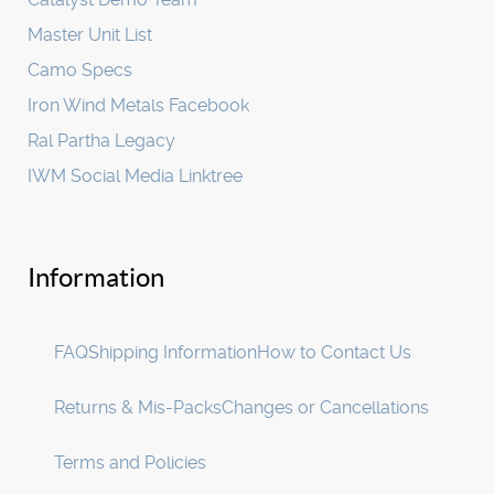
Master Unit List
Camo Specs
Iron Wind Metals Facebook
Ral Partha Legacy
IWM Social Media Linktree
Information
FAQ
Shipping Information
How to Contact Us
Returns & Mis-Packs
Changes or Cancellations
Terms and Policies