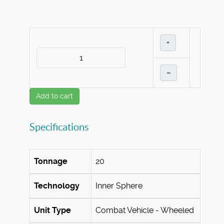
+
–
Add to cart
Specifications
Tonnage
20
Technology
Inner Sphere
Unit Type
Combat Vehicle - Wheeled