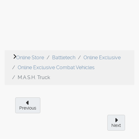
Online Store
Battletech
Online Exclusive
Online Exclusive Combat Vehicles
M.A.S.H. Truck
Previous
Next