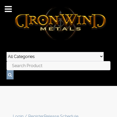
Login / Register
Release Schedule