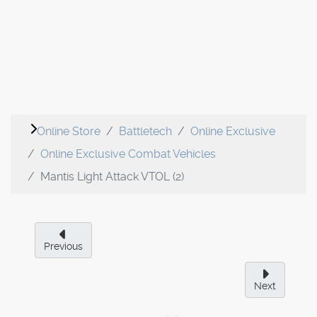
Online Store
Battletech
Online Exclusive
Online Exclusive Combat Vehicles
Mantis Light Attack VTOL (2)
Previous
Next