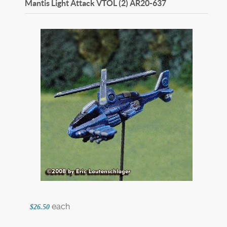
Mantis Light Attack VTOL (2)
AR20-637
each
$26.50