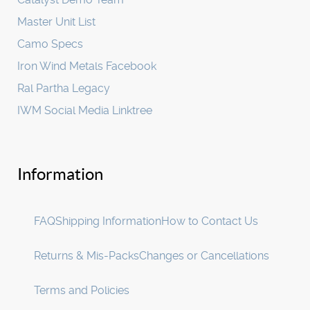
Master Unit List
Camo Specs
Iron Wind Metals Facebook
Ral Partha Legacy
IWM Social Media Linktree
Information
FAQ
Shipping Information
How to Contact Us
Returns & Mis-Packs
Changes or Cancellations
Terms and Policies