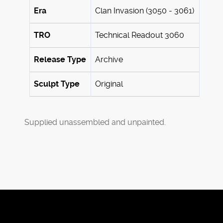
Era
Clan Invasion (3050 - 3061)
TRO
Technical Readout 3060
Release Type
Archive
Sculpt Type
Original
Supplied unassembled and unpainted.