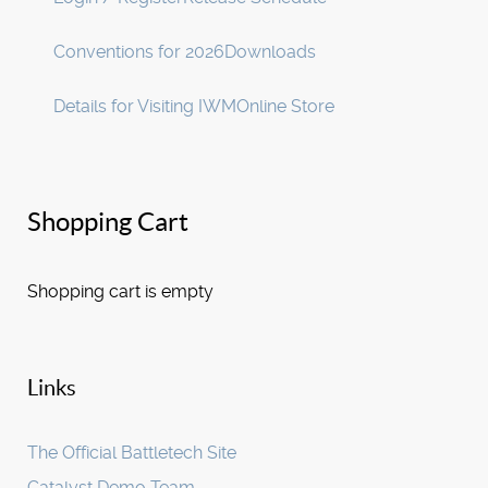
Conventions for 2026
Downloads
Details for Visiting IWM
Online Store
Shopping Cart
Shopping cart is empty
Links
The Official Battletech Site
Catalyst Demo Team