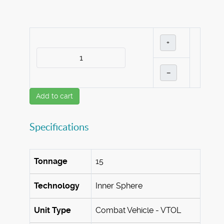
+
–
Add to cart
Specifications
Tonnage
15
Technology
Inner Sphere
Unit Type
Combat Vehicle - VTOL