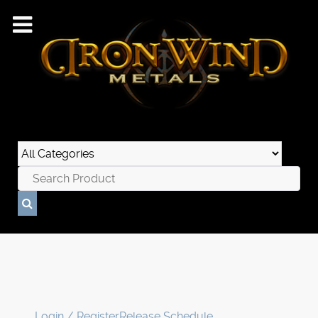
Login / Register
Release Schedule