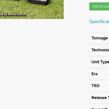
Add to car
Specifica
Tonnage
Technol
Unit Typ
Era
TRO
Release 