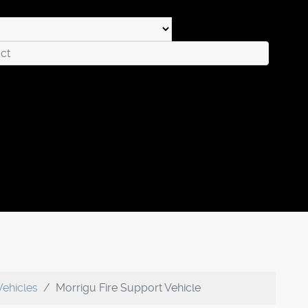
Vehicles
Morrigu Fire Support Vehicle