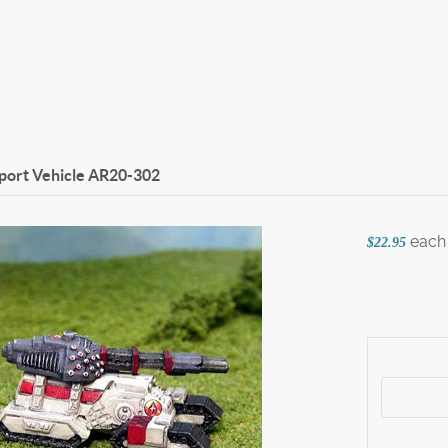
port Vehicle
AR20-302
each
$22.95