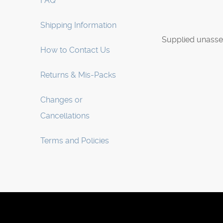
FAQ
Shipping Information
Supplied unasse
How to Contact Us
Returns & Mis-Packs
Changes or
Cancellations
Terms and Policies