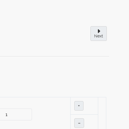
Next
+
–