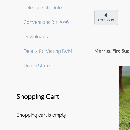
Release Schedule
Previous
Conventions for 2026
Downloads
Morrigu Fire Sup
Details for Visiting IWM
Online Store
Shopping Cart
Shopping cart is empty