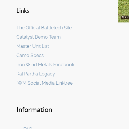
Links
The Official Battletech Site
Catalyst Demo Team
Master Unit List
Camo Specs
Iron Wind Metals Facebook
Ral Partha Legacy
IWM Social Media Linktree
Information