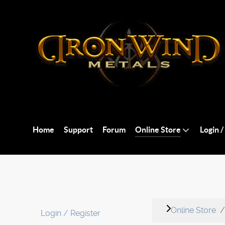
Home
Support
Forum
Online Store
Login /
Online Store
Login / Register