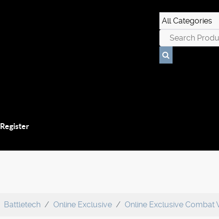
 Register
Battletech
Online Exclusive
Online Exclusive Combat 