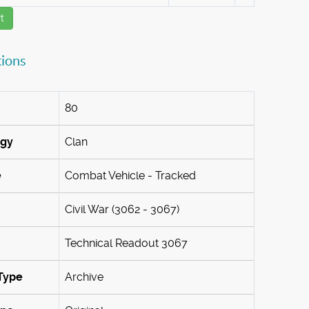
t
tions
80
ogy
Clan
e
Combat Vehicle - Tracked
Civil War (3062 - 3067)
Technical Readout 3067
Type
Archive