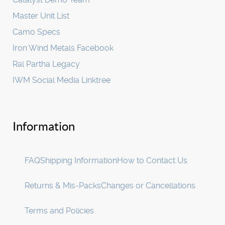
Master Unit List
Camo Specs
Iron Wind Metals Facebook
Ral Partha Legacy
IWM Social Media Linktree
Information
FAQ
Shipping Information
How to Contact Us
Returns & Mis-Packs
Changes or Cancellations
Terms and Policies