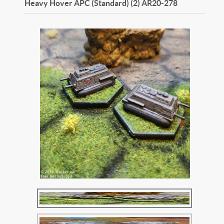
Heavy Hover APC (Standard) (2)
AR20-278