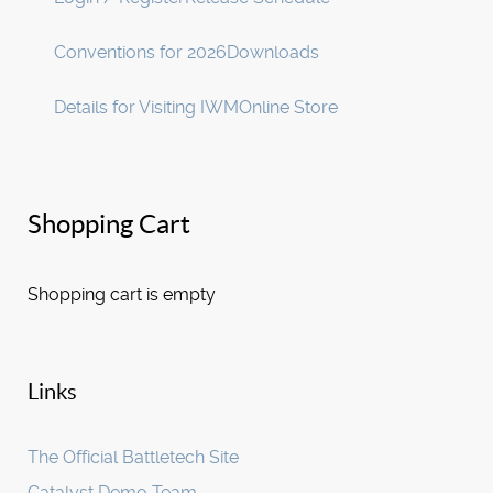
Conventions for 2026
Downloads
Details for Visiting IWM
Online Store
Shopping Cart
Shopping cart is empty
Links
The Official Battletech Site
Catalyst Demo Team