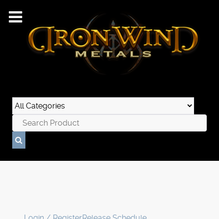
Login / Register
Release Schedule