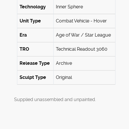
Technology
Inner Sphere
Unit Type
Combat Vehicle - Hover
Era
Age of War / Star League
TRO
Technical Readout 3060
Release Type
Archive
Sculpt Type
Original
Supplied unassembled and unpainted.