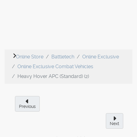
Online Store
Battletech
Online Exclusive
Online Exclusive Combat Vehicles
Heavy Hover APC (Standard) (2)
Previous
Next