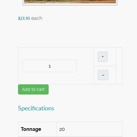
each
$23.95
+
–
Add to cart
Specifications
Tonnage
20