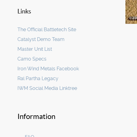
Links
The Official Battletech Site
Catalyst Demo Team
Master Unit List
Camo Specs
Iron Wind Metals Facebook
Ral Partha Legacy
IWM Social Media Linktree
Information