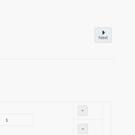
Next
+
–