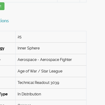
t
tions
25
ogy
Inner Sphere
e
Aerospace - Aerospace Fighter
Age of War / Star League
Technical Readout 3039
Type
In Distribution