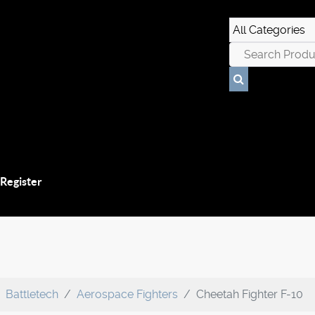
 Register
Battletech
Aerospace Fighters
Cheetah Fighter F-10