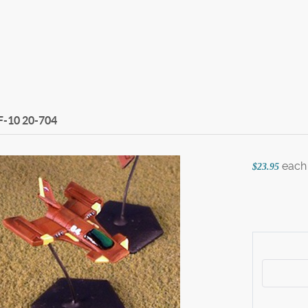
F-10
20-704
each
$23.95