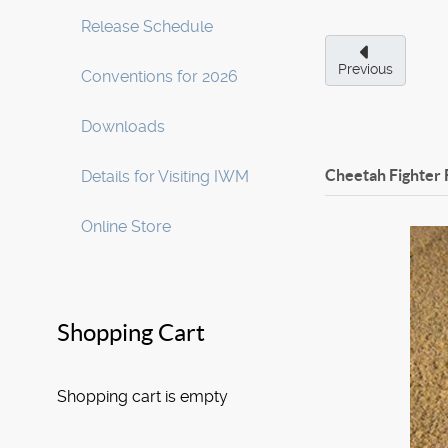
Release Schedule
Previous
Conventions for 2026
Downloads
Cheetah Fighter 
Details for Visiting IWM
Online Store
Shopping Cart
Shopping cart is empty