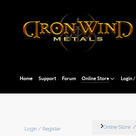
Home
Support
Forum
Online Store
Login /
Online Store
Login / Register