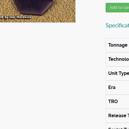
Add to car
Specifica
Tonnage
Technol
Unit Typ
Era
TRO
Release 