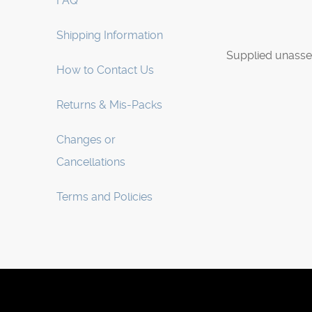
FAQ
Shipping Information
Supplied unasse
How to Contact Us
Returns & Mis-Packs
Changes or
Cancellations
Terms and Policies