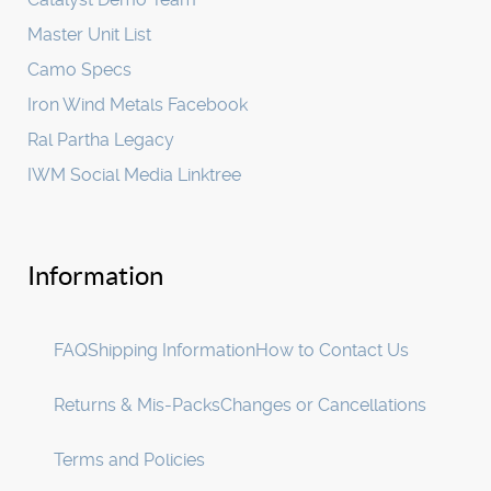
Master Unit List
Camo Specs
Iron Wind Metals Facebook
Ral Partha Legacy
IWM Social Media Linktree
Information
FAQ
Shipping Information
How to Contact Us
Returns & Mis-Packs
Changes or Cancellations
Terms and Policies