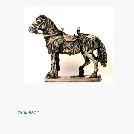
each
$6.50