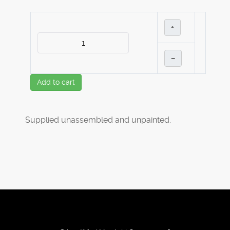
+
–
Add to cart
Supplied unassembled and unpainted.