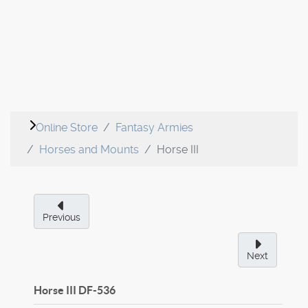
Online Store
Fantasy Armies
Horses and Mounts
Horse III
Previous
Next
Horse III
DF-536