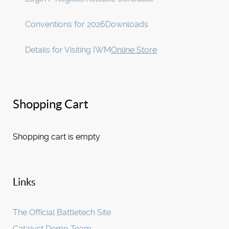
Conventions for 2026
Downloads
Details for Visiting IWM
Online Store
Shopping Cart
Shopping cart is empty
Links
The Official Battletech Site
Catalyst Demo Team