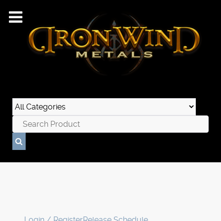
Login / Register
Release Schedule