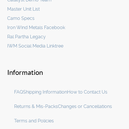
Master Unit List
Camo Specs
Iron Wind Metals Facebook
Ral Partha Legacy
IWM Social Media Linktree
Information
FAQ
Shipping Information
How to Contact Us
Returns & Mis-Packs
Changes or Cancellations
Terms and Policies