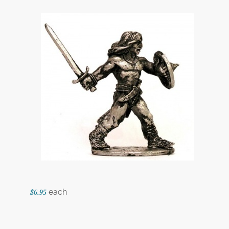
each
$6.95