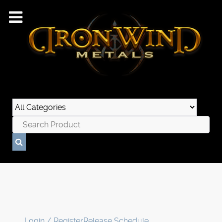
Login / Register
Release Schedule