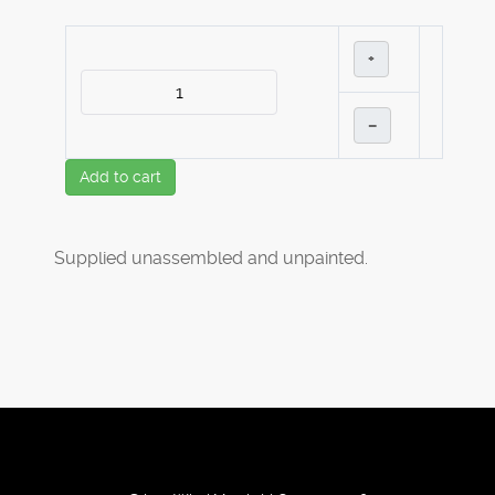
+
–
Add to cart
Supplied unassembled and unpainted.