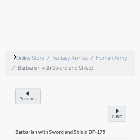
Online Store
Fantasy Armies
Human Army
Barbarian with Sword and Shield
Previous
Next
Barbarian with Sword and Shield
DF-175