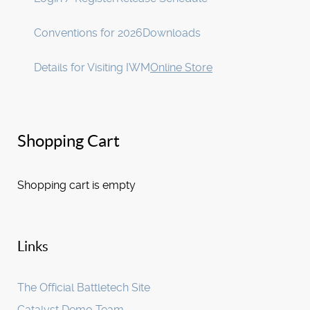
Conventions for 2026
Downloads
Details for Visiting IWM
Online Store
Shopping Cart
Shopping cart is empty
Links
The Official Battletech Site
Catalyst Demo Team